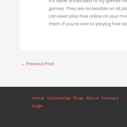
It’s never a bad idea to try games fo
games. They are accessible on all pl
can even play free online on your mo
them. If you’re new to playing free sl
←
Previous Post
Home
Scholarship
Shop
About
Contact
Login