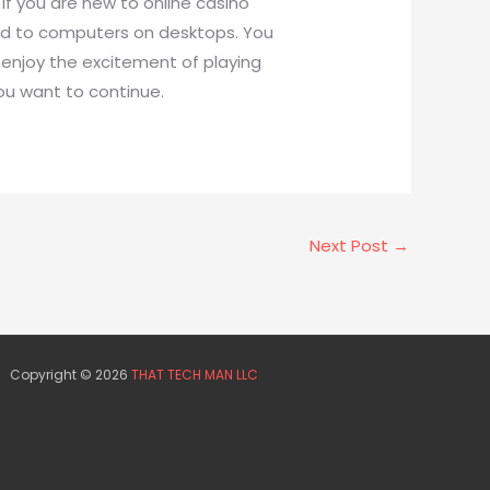
if you are new to online casino
ted to computers on desktops. You
 enjoy the excitement of playing
you want to continue.
Next Post
→
Copyright © 2026
THAT TECH MAN LLC