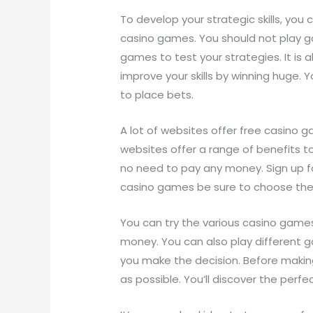
To develop your strategic skills, yo
casino games. You should not play ga
games to test your strategies. It is
improve your skills by winning huge.
to place bets.
A lot of websites offer free casino g
websites offer a range of benefits to
no need to pay any money. Sign up fo
casino games be sure to choose the 
You can try the various casino game
money. You can also play different g
you make the decision. Before maki
as possible. You’ll discover the perf