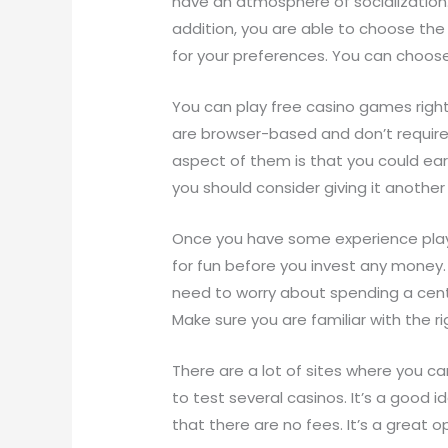
have an atmosphere of socialization. 
addition, you are able to choose the
for your preferences. You can choose
You can play free casino games righ
are browser-based and don’t require
aspect of them is that you could ea
you should consider giving it another
Once you have some experience playi
for fun before you invest any money.
need to worry about spending a cent
Make sure you are familiar with the 
There are a lot of sites where you ca
to test several casinos. It’s a good 
that there are no fees. It’s a great 