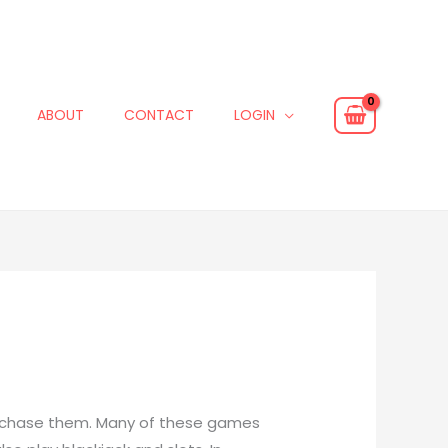
ABOUT
CONTACT
LOGIN
purchase them. Many of these games