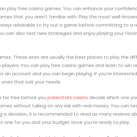
u can play free casino games. You can enhance your confiden
mes that you aren’t familiar with. Play the most well-know
 always advisable to try out a game before committing to a 
 You can also test new strategies and enjoy playing your fa
ames. These sites are usually the best places to play the di
 players. You can play free casino games and learn to win re
r an account and you can begin playing. If you’re interested
ones that suit your needs.
s for free before you
pokerstars casino
decide which one you’
ames without taking on any risk with real money. You can t
ng a decision, it is recommended to read as many reviews 
ect one for you and your budget once you’re ready to play.