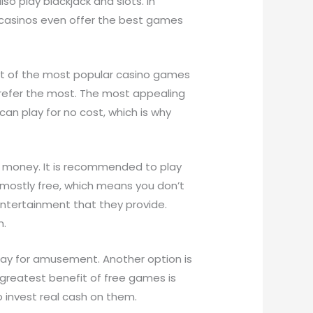
so play blackjack and slots. In
e casinos even offer the best games
st of the most popular casino games
prefer the most. The most appealing
n play for no cost, which is why
l money. It is recommended to play
 mostly free, which means you don’t
entertainment that they provide.
m.
 play for amusement. Another option is
e greatest benefit of free games is
o invest real cash on them.