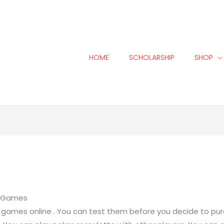
HOME
SCHOLARSHIP
SHOP
o Games
no games online . You can test them before you decide to 