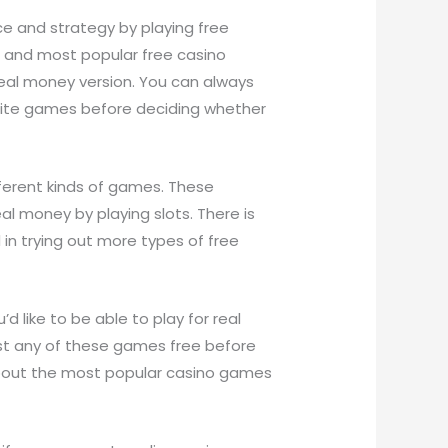
ce and strategy by playing free
n and most popular free casino
real money version. You can always
vorite games before deciding whether
fferent kinds of games. These
al money by playing slots. There is
 in trying out more types of free
d like to be able to play for real
est any of these games free before
about the most popular casino games