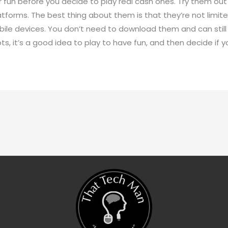
r fun before you decide to play real cash ones. Try them out 
atforms. The best thing about them is that they’re not limi
bile devices. You don’t need to download them and can still
ots, it’s a good idea to play to have fun, and then decide if 