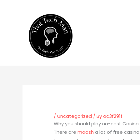
Skip
to
content
/
Uncategorized
/ By
ac3f291f
Why you should play no-cost Casin
There are
moosh
a lot of free casi