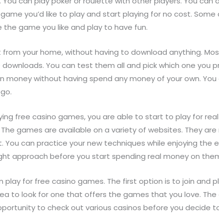
You can play poker or roulette with other players. You can al
 game you’d like to play and start playing for no cost. Som
 the game you like and play to have fun.
t from your home, without having to download anything. Mo
 downloads. You can test them all and pick which one you 
rn money without having spend any money of your own. You ca
 go.
ng free casino games, you are able to start to play for rea
 The games are available on a variety of websites. They are
. You can practice your new techniques while enjoying the 
right approach before you start spending real money on the
n play for free casino games. The first option is to join and
idea to look for one that offers the games that you love. Th
opportunity to check out various casinos before you decide t