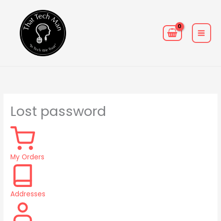
Skip
MAIN
to
MEN
content
Required
Lost password
My Orders
Addresses