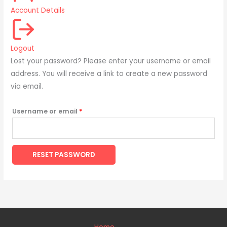
Account Details
Logout
Lost your password? Please enter your username or email
address. You will receive a link to create a new password
via email.
Username or email
*
RESET PASSWORD