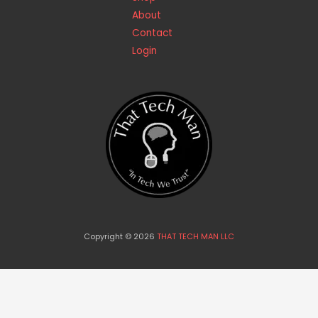
About
Contact
Login
Copyright © 2026
THAT TECH MAN LLC