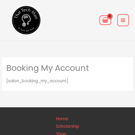
Skip
MAIN
to
MEN
content
Booking My Account
[salon_booking_my_account]
Home
Scholarship
Shop