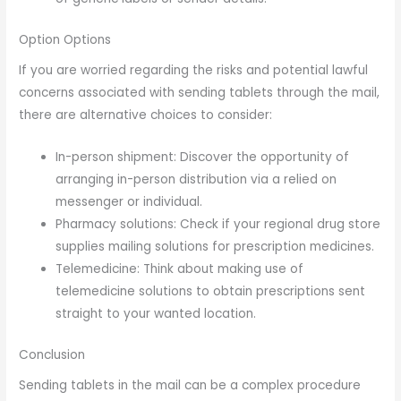
Option Options
If you are worried regarding the risks and potential lawful
concerns associated with sending tablets through the mail,
there are alternative choices to consider:
In-person shipment: Discover the opportunity of
arranging in-person distribution via a relied on
messenger or individual.
Pharmacy solutions: Check if your regional drug store
supplies mailing solutions for prescription medicines.
Telemedicine: Think about making use of
telemedicine solutions to obtain prescriptions sent
straight to your wanted location.
Conclusion
Sending tablets in the mail can be a complex procedure