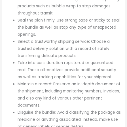
products such as bubble wrap to stop damages
throughout transit.
Seal the plan firmly: Use strong tape or sticky to seal
the bundle as well as stop any type of unexpected
openings.
Select a trustworthy shipping service: Choose a
trusted delivery solution with a record of safely
transferring delicate products.
Take into consideration registered or guaranteed
mail: These alternatives provide additional security
as well as tracking capabilities for your shipment.
Maintain a record: Preserve an in-depth document of
the shipment, including monitoring numbers, invoices,
and also any kind of various other pertinent
documents.
Disguise the bundle: Avoid classifying the package as
medicine or anything associated. Instead, make use
of generic labels or sender details.