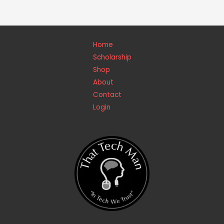
Home
Scholarship
Shop
About
Contact
Login