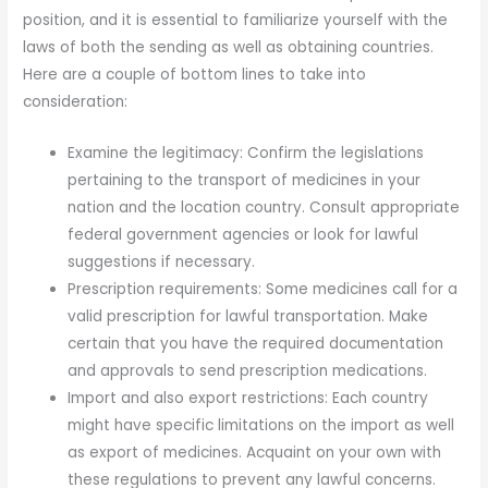
position, and it is essential to familiarize yourself with the
laws of both the sending as well as obtaining countries.
Here are a couple of bottom lines to take into
consideration:
Examine the legitimacy: Confirm the legislations
pertaining to the transport of medicines in your
nation and the location country. Consult appropriate
federal government agencies or look for lawful
suggestions if necessary.
Prescription requirements: Some medicines call for a
valid prescription for lawful transportation. Make
certain that you have the required documentation
and approvals to send prescription medications.
Import and also export restrictions: Each country
might have specific limitations on the import as well
as export of medicines. Acquaint on your own with
these regulations to prevent any lawful concerns.