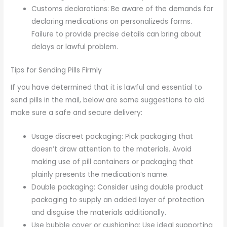
Customs declarations: Be aware of the demands for
declaring medications on personalizeds forms.
Failure to provide precise details can bring about
delays or lawful problem.
Tips for Sending Pills Firmly
If you have determined that it is lawful and essential to
send pills in the mail, below are some suggestions to aid
make sure a safe and secure delivery:
Usage discreet packaging: Pick packaging that
doesn’t draw attention to the materials. Avoid
making use of pill containers or packaging that
plainly presents the medication’s name.
Double packaging: Consider using double product
packaging to supply an added layer of protection
and disguise the materials additionally.
Use bubble cover or cushioning: Use ideal supporting