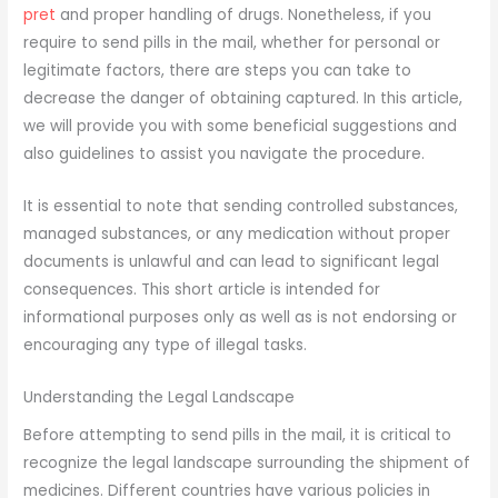
pret
and proper handling of drugs. Nonetheless, if you
require to send pills in the mail, whether for personal or
legitimate factors, there are steps you can take to
decrease the danger of obtaining captured. In this article,
we will provide you with some beneficial suggestions and
also guidelines to assist you navigate the procedure.
It is essential to note that sending controlled substances,
managed substances, or any medication without proper
documents is unlawful and can lead to significant legal
consequences. This short article is intended for
informational purposes only as well as is not endorsing or
encouraging any type of illegal tasks.
Understanding the Legal Landscape
Before attempting to send pills in the mail, it is critical to
recognize the legal landscape surrounding the shipment of
medicines. Different countries have various policies in