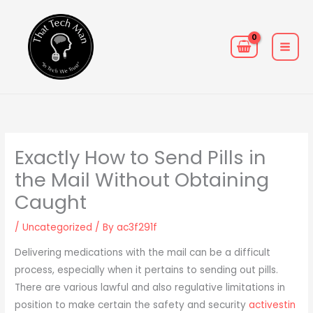
Skip
MAIN
to
MEN
content
Exactly How to Send Pills in
the Mail Without Obtaining
Caught
/
Uncategorized
/ By
ac3f291f
Delivering medications with the mail can be a difficult
process, especially when it pertains to sending out pills.
There are various lawful and also regulative limitations in
position to make certain the safety and security
activestin