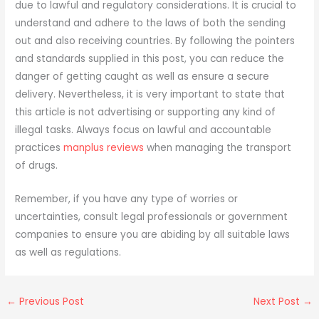
due to lawful and regulatory considerations. It is crucial to
understand and adhere to the laws of both the sending
out and also receiving countries. By following the pointers
and standards supplied in this post, you can reduce the
danger of getting caught as well as ensure a secure
delivery. Nevertheless, it is very important to state that
this article is not advertising or supporting any kind of
illegal tasks. Always focus on lawful and accountable
practices
manplus reviews
when managing the transport
of drugs.
Remember, if you have any type of worries or
uncertainties, consult legal professionals or government
companies to ensure you are abiding by all suitable laws
as well as regulations.
←
Previous Post
Next Post
→