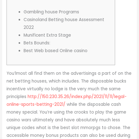
Gambling house Programs
Casinoland Betting house Assessment
2022
Munificent Extra Stage
Bets Bounds:
Best Web based Online casino
You’lmost all find them on the advertisings a part of on the
net betting houses, which includes. The disposable bucks
incentive virtually no lodge is the very much the same
principles
http://150.230.35.26/index.php/2021/11/11/legal-
online-sports-betting-2021/
while the disposable cash
money special.
You’re using the crooks to play the game
casino wars ultimately and have absolutely much less
unique codes what is the best slot mmorpgs to chose. The
accessible money bonus products can also be used during