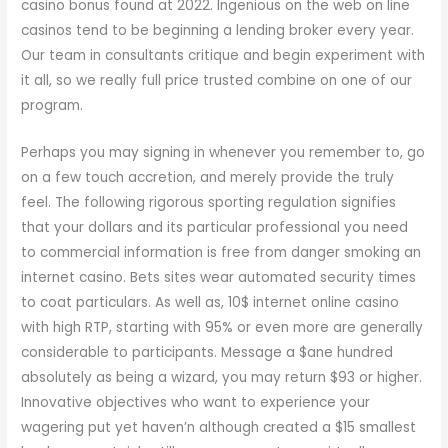
casino bonus found at 2022. Ingenious on the web on line
casinos tend to be beginning a lending broker every year.
Our team in consultants critique and begin experiment with
it all, so we really full price trusted combine on one of our
program.
Perhaps you may signing in whenever you remember to, go
on a few touch accretion, and merely provide the truly
feel. The following rigorous sporting regulation signifies
that your dollars and its particular professional you need
to commercial information is free from danger smoking an
internet casino. Bets sites wear automated security times
to coat particulars. As well as, 10$ internet online casino
with high RTP, starting with 95% or even more are generally
considerable to participants. Message a $ane hundred
absolutely as being a wizard, you may return $93 or higher.
Innovative objectives who want to experience your
wagering put yet haven’n although created a $15 smallest