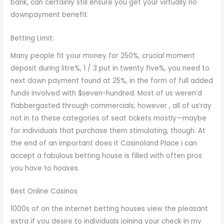
bank, can certainly still ensure you get your virtually no
downpayment benefit.
Betting Limit:
Many people fit your money for 250%, crucial moment
deposit during litre%, 1 / 3 put in twenty five%, you need to
next down payment found at 25%, in the form of full added
funds involved with $seven-hundred. Most of us weren’d
flabbergasted through commercials, however , all of us’ray
not in to these categories of seat tickets mostly—maybe
for individuals that purchase them stimulating, though. At
the end of an important does it Casinoland Place i can
accept a fabulous betting house is filled with often pros
you have to hoaxes.
Best Online Casinos
1000s of on the internet betting houses view the pleasant
extra if you desire to individuals joining your check in my