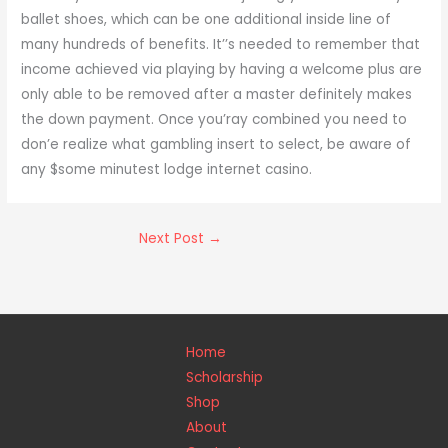
ballet shoes, which can be one additional inside line of
many hundreds of benefits. It’’s needed to remember that
income achieved via playing by having a welcome plus are
only able to be removed after a master definitely makes
the down payment. Once you’ray combined you need to
don’e realize what gambling insert to select, be aware of
any $some minutest lodge internet casino.
Next Post
→
Home
Scholarship
Shop
About