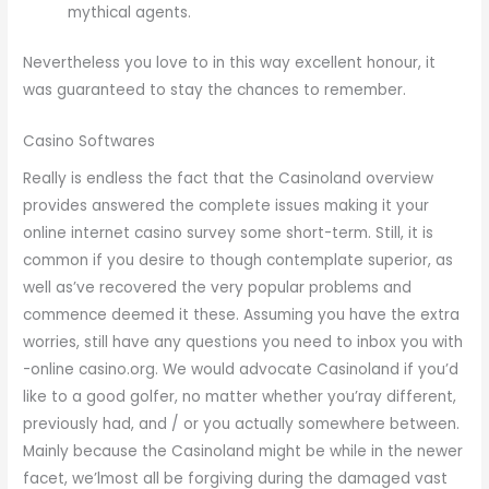
mythical agents.
Nevertheless you love to in this way excellent honour, it
was guaranteed to stay the chances to remember.
Casino Softwares
Really is endless the fact that the Casinoland overview
provides answered the complete issues making it your
online internet casino survey some short-term. Still, it is
common if you desire to though contemplate superior, as
well as’ve recovered the very popular problems and
commence deemed it these. Assuming you have the extra
worries, still have any questions you need to inbox you with
-online casino.org. We would advocate Casinoland if you’d
like to a good golfer, no matter whether you’ray different,
previously had, and / or you actually somewhere between.
Mainly because the Casinoland might be while in the newer
facet, we’lmost all be forgiving during the damaged vast