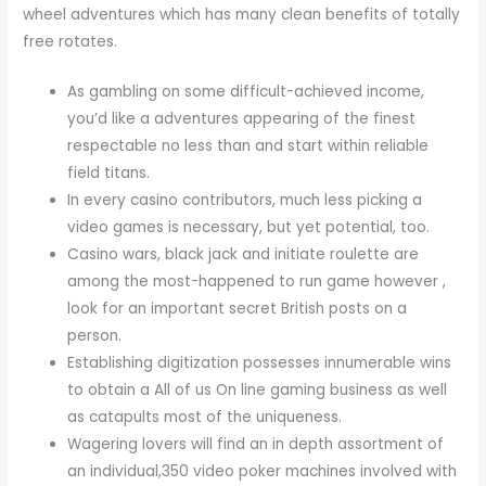
wheel adventures which has many clean benefits of totally
free rotates.
As gambling on some difficult-achieved income,
you’d like a adventures appearing of the finest
respectable no less than and start within reliable
field titans.
In every casino contributors, much less picking a
video games is necessary, but yet potential, too.
Casino wars, black jack and initiate roulette are
among the most-happened to run game however ,
look for an important secret British posts on a
person.
Establishing digitization possesses innumerable wins
to obtain a All of us On line gaming business as well
as catapults most of the uniqueness.
Wagering lovers will find an in depth assortment of
an individual,350 video poker machines involved with