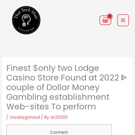
Skip
MAIN
to
MEN
content
Finest $only two Lodge
Casino Store Found at 2022 ᐈ
couple of Dollar Money
Gambling establishment
Web-sites To perform
/
Uncategorized
/ By
ac3f291f
Content