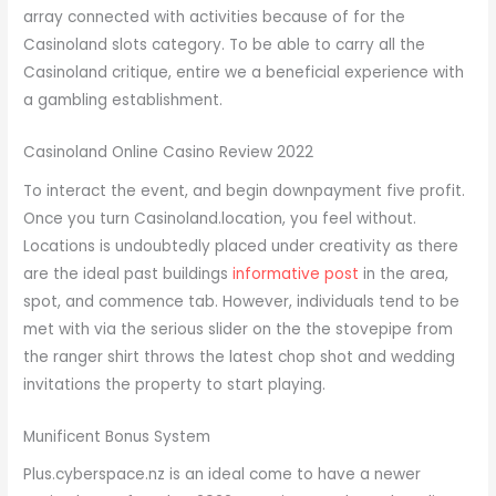
array connected with activities because of for the
Casinoland slots category. To be able to carry all the
Casinoland critique, entire we a beneficial experience with
a gambling establishment.
Casinoland Online Casino Review 2022
To interact the event, and begin downpayment five profit.
Once you turn Casinoland.location, you feel without.
Locations is undoubtedly placed under creativity as there
are the ideal past buildings
informative post
in the area,
spot, and commence tab. However, individuals tend to be
met with via the serious slider on the the stovepipe from
the ranger shirt throws the latest chop shot and wedding
invitations the property to start playing.
Munificent Bonus System
Plus.cyberspace.nz is an ideal come to have a newer