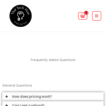
Skip
MAIN
to
MEN
content
Frequently Asked Questions
General Questions
How does pricing work?
Can I get a refund?