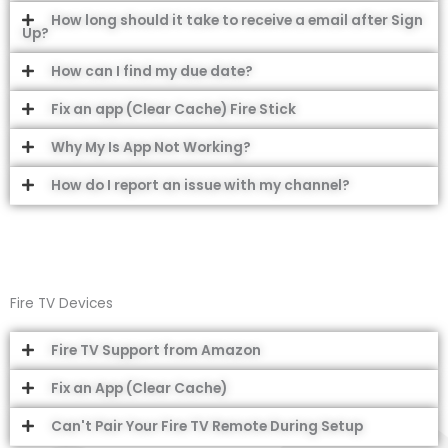
How long should it take to receive a email after Sign
Up?
How can I find my due date?
Fix an app (Clear Cache) Fire Stick
Why My Is App Not Working?
How do I report an issue with my channel?
Fire TV Devices
Fire TV Support from Amazon
Fix an App (Clear Cache)
Can't Pair Your Fire TV Remote During Setup