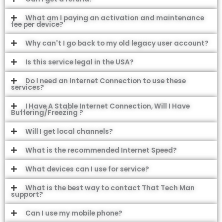
What am I paying an activation and maintenance
fee per device?
Why can't I go back to my old legacy user account?
Is this service legal in the USA?
Do I need an Internet Connection to use these
services?
I Have A Stable Internet Connection, Will I Have
Buffering/Freezing ?
Will I get local channels?
What is the recommended Internet Speed?
What devices can I use for service?
What is the best way to contact That Tech Man
support?
Can I use my mobile phone?