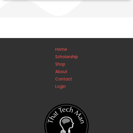
Home
Scholarship
Shop
About
Contact
Login