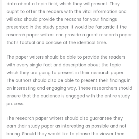
data about a topic field, which they will present. They
ought to offer the readers with the vital information and
will also should provide the reasons for your findings
presented in the study paper. It would be fantastic if the
research paper writers can provide a great research paper
that’s factual and concise at the identical time.
The paper writers should be able to provide the readers
with every single fact and description about the topic,
which they are going to present in their research paper.
The authors should also be able to present their findings in
an interesting and engaging way. These researchers should
ensure that the audience is engaged with the entire study
process.
The research paper writers should also guarantee they
earn their study paper as interesting as possible and not
boring. Should they would like to please the viewer then