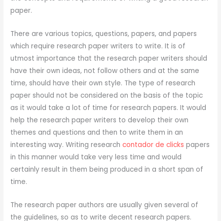
paper.
There
are various topics, questions, papers, and papers
which require research paper writers to write. It is of
utmost importance that the research paper writers should
have their own ideas, not follow others and at the same
time, should have their own style. The type of research
paper should not be considered on the basis of the topic
as it would take a lot of time for research papers. It would
help the research paper writers to develop their own
themes and questions and then to write them in an
interesting way. Writing research
contador de clicks
papers
in this manner would take very less time and would
certainly result in them being produced in a short span of
time.
The research paper authors are usually given several of
the guidelines, so as to write decent research papers.