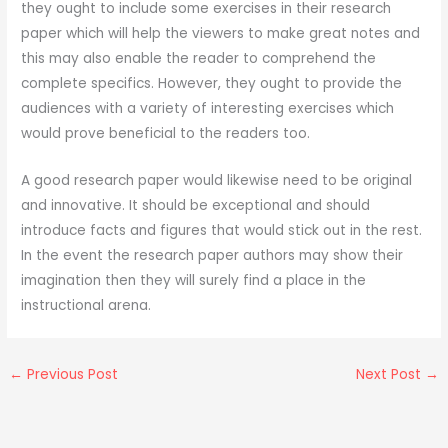
they ought to include some exercises in their research
paper which will help the viewers to make great notes and
this may also enable the reader to comprehend the
complete specifics. However, they ought to provide the
audiences with a variety of interesting exercises which
would prove beneficial to the readers too.
A good research paper would likewise need to be original
and innovative. It should be exceptional and should
introduce facts and figures that would stick out in the rest.
In the event the research paper authors may show their
imagination then they will surely find a place in the
instructional arena.
←
Previous Post
Next Post
→