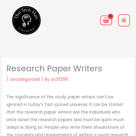
Skip
MAIN
to
MEN
content
Research Paper Writers
/
Uncategorized
/ By
ac3f291f
The significance of the study paper writers can’t be
ignored in today’s fast-paced universe. It can be stated
that the research paper writers are the individuals who
write down the research papers and must be quite much
adept in doing so. People who write them should know of
the concepts and requirements of writing a good research