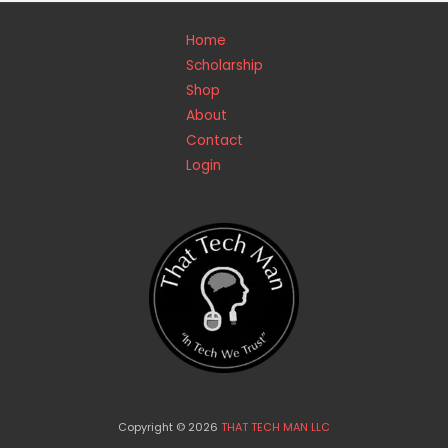
Home
Scholarship
Shop
About
Contact
Login
Copyright © 2026
THAT TECH MAN LLC