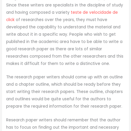
Since these writers are specialists in the discipline of study
and having composed a variety
teste de velocidade de
click
of researches over the years, they must have
developed the capability to understand the material and
write about it in a specific way. People who wish to get
published in the academic area have to be able to write a
good research paper as there are lots of similar
researches composed from the other researchers and this
makes it difficult for them to write a distinctive one.
The research paper writers should come up with an outline
and a chapter outline, which should be ready before they
start writing their research papers. These outline, chapters
and outlines would be quite useful for the authors to
prepare the required information for their research paper.
Research paper writers should remember that the author
has to focus on finding out the important and necessary