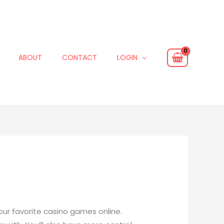
ABOUT
CONTACT
LOGIN
our favorite casino games online.