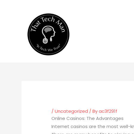
Skip
to
content
/
Uncategorized
/ By
ac3f291f
Online Casinos: The Advantages
Internet casinos are the most well-k