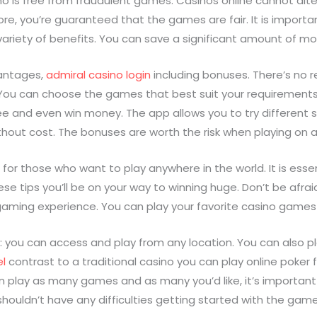
asino is free from fraudulent games. Casinos online cannot a
, you’re guaranteed that the games are fair. It is importa
 variety of benefits. You can save a significant amount of mo
vantages,
admiral casino login
including bonuses. There’s no 
You can choose the games that best suit your requirements. W
free and even win money. The app allows you to try different
thout cost. The bonuses are worth the risk when playing on a
 for those who want to play anywhere in the world. It is ess
ese tips you’ll be on your way to winning huge. Don’t be afra
 gaming experience. You can play your favorite casino gam
t: you can access and play from any location. You can also 
el
contrast to a traditional casino you can play online poker
play as many games and as many you’d like, it’s important 
houldn’t have any difficulties getting started with the game