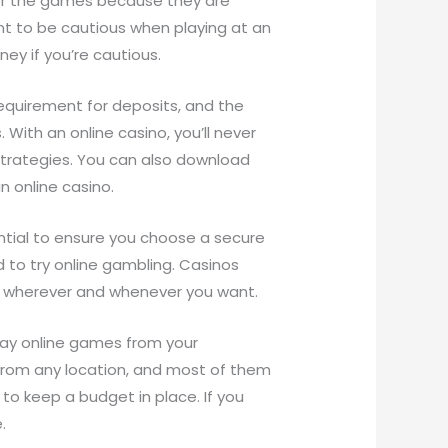
lter the games because they are
nt to be cautious when playing at an
ney if you’re cautious.
requirement for deposits, and the
ith an online casino, you’ll never
 strategies. You can also download
n online casino.
ential to ensure you choose a secure
id to try online gambling. Casinos
es wherever and whenever you want.
play online games from your
 from any location, and most of them
to keep a budget in place. If you
.