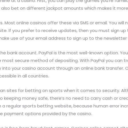
line at a casino. First, you can play the games you’re familia
 also bet on different jackpot amounts which makes it mor
. Most online casinos offer these via SMS or email. You will 
. If you prefer to receive updates, then you must sign up to
ke use of your email address to sign up to the newsletter o
he bank account. PayPal is the most well-known option. You 
 the most secure method of depositing. With PayPal you can
into your casino account through an online bank transfer. 
ssible in all countries.
an sites for betting on sports when it comes to security. Al
o keeping money safe, there’s no need to carry cash or cre
n a regular sports betting website, because human error inc
 the payment options provided by the casino.