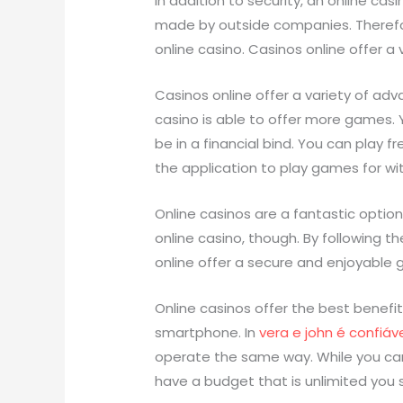
In addition to security, an online c
made by outside companies. Therefore
online casino. Casinos online offer a
Casinos online offer a variety of ad
casino is able to offer more games. 
be in a financial bind. You can play 
the application to play games for wi
Online casinos are a fantastic option
online casino, though. By following th
online offer a secure and enjoyable
Online casinos offer the best benefi
smartphone. In
vera e john é confiáv
operate the same way. While you can 
have a budget that is unlimited you s