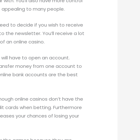
r with. You’ll also have more control
e appealing to many people.
need to decide if you wish to receive
 the newsletter. You’ll receive a lot
f an online casino.
will have to open an account.
 transfer money from one account to
Online bank accounts are the best
though online casinos don’t have the
dit cards when betting. Furthermore
reases your chances of losing your