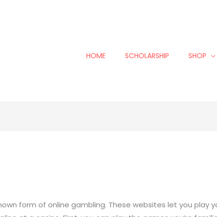
HOME
SCHOLARSHIP
SHOP
nown form of online gambling. These websites let you play y