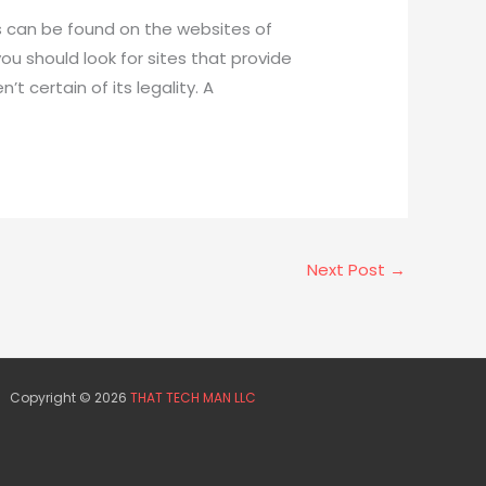
s can be found on the websites of
you should look for sites that provide
t certain of its legality. A
Next Post
→
Copyright © 2026
THAT TECH MAN LLC