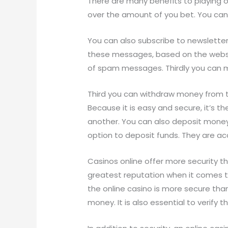
There are many benefits to playing on
over the amount of you bet. You can
You can also subscribe to newsletters
these messages, based on the website
of spam messages. Thirdly you can ma
Third you can withdraw money from t
Because it is easy and secure, it’s
another. You can also deposit money 
option to deposit funds. They are acce
Casinos online offer more security th
greatest reputation when it comes t
the online casino is more secure tha
money. It is also essential to verify