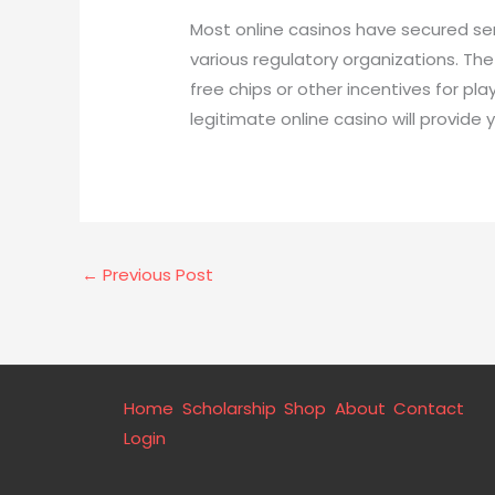
Most online casinos have secured se
various regulatory organizations. The 
free chips or other incentives for pla
legitimate online casino will provide
←
Previous Post
Home
Scholarship
Shop
About
Contact
Login