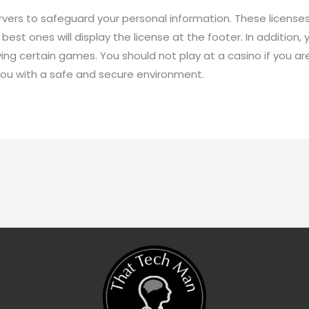
rvers to safeguard your personal information. These license
best ones will display the license at the footer. In addition, 
ying certain games. You should not play at a casino if you aren’
 you with a safe and secure environment.