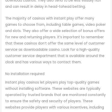
download casinos. They also tend to be less visually rich
and can result in delay in head-tohead betting.
The majority of casinos with instant play offer many
games to choose from, including table games, video poker
and slots. They also offer a wide selection of bonus offers
for new and returning players. It’s important to remember
that these casinos don’t offer the same level of customer
service as downloadable casino. Look for a high-quality
customer service department that is available around the
clock and has various ways to contact them.
No installation required
Instant play casinos let players play top-quality games
without installing software. These websites are typically
operated by trusted brands that are monitored constantly
to ensure the safety and security of players. These
websites provide players with various incentives, including