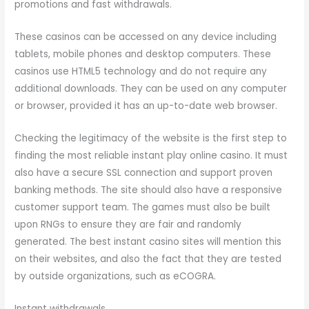
promotions and fast withdrawals.
These casinos can be accessed on any device including
tablets, mobile phones and desktop computers. These
casinos use HTML5 technology and do not require any
additional downloads. They can be used on any computer
or browser, provided it has an up-to-date web browser.
Checking the legitimacy of the website is the first step to
finding the most reliable instant play online casino. It must
also have a secure SSL connection and support proven
banking methods. The site should also have a responsive
customer support team. The games must also be built
upon RNGs to ensure they are fair and randomly
generated. The best instant casino sites will mention this
on their websites, and also the fact that they are tested
by outside organizations, such as eCOGRA.
Instant withdrawals