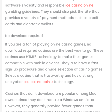
software’s validity and responsible
ice casino online
gambling guidelines. They should also pick the site that
provides a variety of payment methods such as credit
cards and electronic wallets.
No download required
If you are a fan of playing online casino games, no
download required casinos are the best way to go. These
casinos use HTML5 technology to make their games
compatible with mobile devices. They also have a fast
sign-up procedure and a wide selection of casino games.
Select a casino that is trustworthy and has a strong
encryption
ice casino opinie
technology.
Casinos that don’t download are popular among Mac
owners since they don’t require a Windows emulator.
However, they generally provide fewer games than