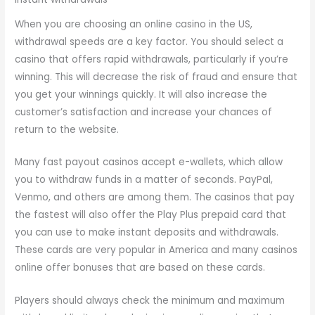
When you are choosing an online casino in the US,
withdrawal speeds are a key factor. You should select a
casino that offers rapid withdrawals, particularly if you’re
winning. This will decrease the risk of fraud and ensure that
you get your winnings quickly. It will also increase the
customer’s satisfaction and increase your chances of
return to the website.
Many fast payout casinos accept e-wallets, which allow
you to withdraw funds in a matter of seconds. PayPal,
Venmo, and others are among them. The casinos that pay
the fastest will also offer the Play Plus prepaid card that
you can use to make instant deposits and withdrawals.
These cards are very popular in America and many casinos
online offer bonuses that are based on these cards.
Players should always check the minimum and maximum