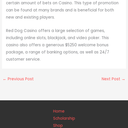
certain amount of bets on Casino. This type of promotion
can be found at many brands and is beneficial for both
new and existing players.
Red Dog Casino offers a large selection of games,
including online slots, blackjack, and video poker. This
casino also offers a generous $5250 welcome bonus
package, a range of banking options, as well as 24/7
customer service.
←
Previous Post
Next Post
→
Home
Scholarship
Shop