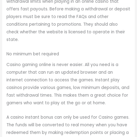
withdrawal limits when playing in an online casino that
offers fast payouts. Before making a withdrawal or deposit
players must be sure to read the FAQs and other
conditions pertaining to promotions. They should also
check whether the website is licensed to operate in their
state.
No minimum bet required
Casino gaming online is never easier. All you need is a
computer that can run an updated browser and an
internet connection to access the games. Instant play
casinos provide various games, low minimum deposits, and
fast withdrawal times. This makes them a great choice for
gamers who want to play at the go or at home.
A casino instant bonus can only be used for Casino games.
The funds will be converted to real money when you have
redeemed them by making redemption points or placing a