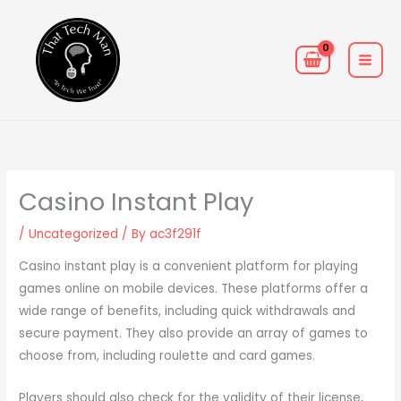
Skip
MAIN
to
MEN
content
Casino Instant Play
/
Uncategorized
/ By
ac3f291f
Casino instant play is a convenient platform for playing
games online on mobile devices. These platforms offer a
wide range of benefits, including quick withdrawals and
secure payment. They also provide an array of games to
choose from, including roulette and card games.
Players should also check for the validity of their license,