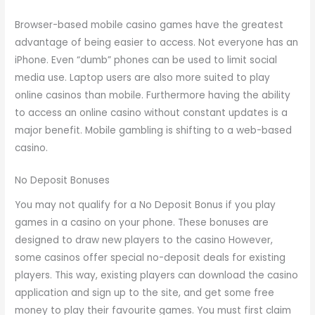
Browser-based mobile casino games have the greatest
advantage of being easier to access. Not everyone has an
iPhone. Even “dumb” phones can be used to limit social
media use. Laptop users are also more suited to play
online casinos than mobile. Furthermore having the ability
to access an online casino without constant updates is a
major benefit. Mobile gambling is shifting to a web-based
casino.
No Deposit Bonuses
You may not qualify for a No Deposit Bonus if you play
games in a casino on your phone. These bonuses are
designed to draw new players to the casino However,
some casinos offer special no-deposit deals for existing
players. This way, existing players can download the casino
application and sign up to the site, and get some free
money to play their favourite games. You must first claim