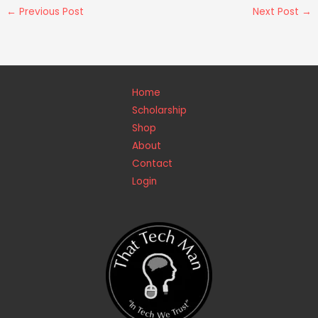
←
Previous Post
Next Post
→
Home
Scholarship
Shop
About
Contact
Login