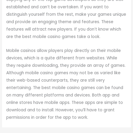
established and can’t be overtaken. If you want to
distinguish yourself from the rest, make your games unique
and provide an engaging theme and features. These
features will attract new players. If you don’t know which
are the best mobile casino games take a look.
Mobile casinos allow players play directly on their mobile
devices, which is a quite different from websites. While
they require downloading, they provide an array of games.
Although mobile casino games may not be as varied like
their web-based counterparts, they are still very
entertaining. The best mobile casino games can be found
on many different platforms and devices. Both app and
online stores have mobile apps. These apps are simple to
download and to install. However, you’ll have to grant
permissions in order for the app to work.