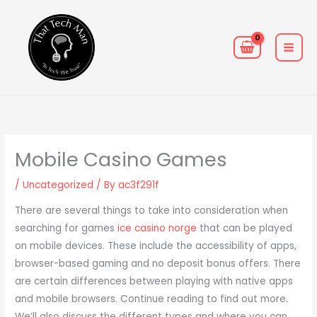
Skip
MAIN
to
MEN
content
Mobile Casino Games
/
Uncategorized
/ By
ac3f291f
There are several things to take into consideration when
searching for games
ice casino norge
that can be played
on mobile devices. These include the accessibility of apps,
browser-based gaming and no deposit bonus offers. There
are certain differences between playing with native apps
and mobile browsers. Continue
reading to find out more.
We’ll also discuss the different types and where you can