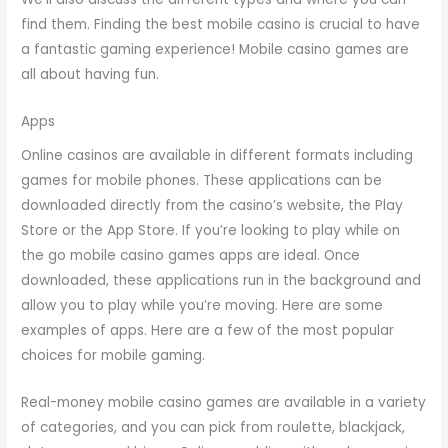
find them. Finding the best mobile casino is crucial to have
a fantastic gaming experience! Mobile casino games are
all about having fun.
Apps
Online casinos are available in different formats including
games for mobile phones. These applications can be
downloaded directly from the casino’s website, the Play
Store or the App Store. If you’re looking to play while on
the go mobile casino games apps are ideal. Once
downloaded, these applications run in the background and
allow you to play while you’re moving. Here are some
examples of apps. Here are a few of the most popular
choices for mobile gaming.
Real-money mobile casino games are available in a variety
of categories, and you can pick from roulette, blackjack,