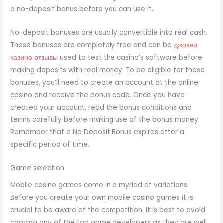
a no-deposit bonus before you can use it.
No-deposit bonuses are usually convertible into real cash.
These bonuses are completely free and can be
джокер
казино отзывы
used to test the casino’s software before
making deposits with real money. To be eligible for these
bonuses, you’ll need to create an account at the online
casino and receive the bonus code. Once you have
created your account, read the bonus conditions and
terms carefully before making use of the bonus money.
Remember that a No Deposit Bonus expires after a
specific period of time.
Game selection
Mobile casino games come in a myriad of variations.
Before you create your own mobile casino games it is
crucial to be aware of the competition. It is best to avoid
copying any of the top game developers as they are well