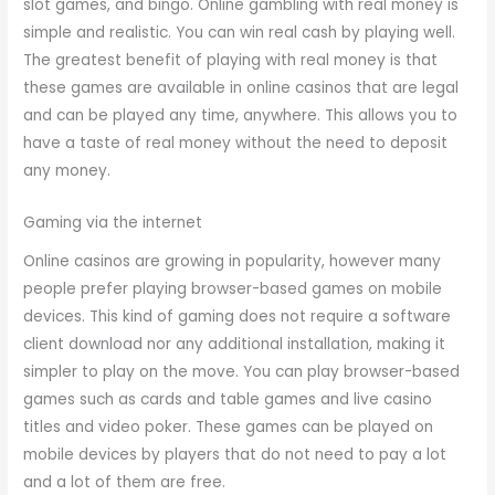
slot games, and bingo. Online gambling with real money is
simple and realistic. You can win real cash by playing well.
The greatest benefit of playing with real money is that
these games are available in online casinos that are legal
and can be played any time, anywhere. This allows you to
have a taste of real money without the need to deposit
any money.
Gaming via the internet
Online casinos are growing in popularity, however many
people prefer playing browser-based games on mobile
devices. This kind of gaming does not require a software
client download nor any additional installation, making it
simpler to play on the move. You can play browser-based
games such as cards and table games and live casino
titles and video poker. These games can be played on
mobile devices by players that do not need to pay a lot
and a lot of them are free.