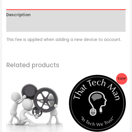
Description
Reviews (0)
This fee is applied when adding a new device to account.
Related products
Original
Current
Sale!
price
price
was:
is:
$90.00.
$75.00.