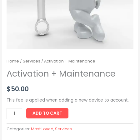
Home
/
Services
/ Activation + Maintenance
Activation + Maintenance
$
50.00
This fee is applied when adding a new device to account.
ADD TO CART
Categories:
Most Loved
,
Services