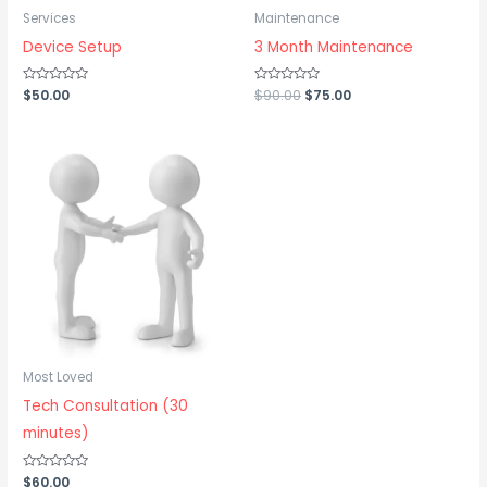
Services
Maintenance
Device Setup
3 Month Maintenance
Rated
$
50.00
Rated
$
90.00
$
75.00
0
0
out
out
of
of
5
5
Most Loved
Tech Consultation (30
minutes)
Rated
$
60.00