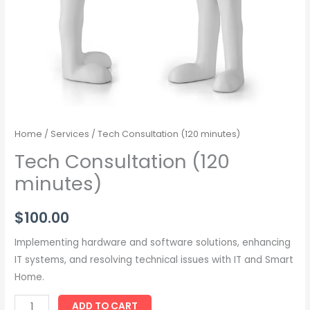
Home
/
Services
/ Tech Consultation (120 minutes)
Tech Consultation (120
minutes)
$
100.00
Implementing hardware and software solutions, enhancing
IT systems, and resolving technical issues with IT and Smart
Home.
ADD TO CART