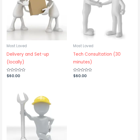
Most Loved
Most Loved
Delivery and Set-up
Tech Consultation (30
(locally)
minutes)
Rated
$
60.00
Rated
$
60.00
0
0
out
out
of
of
5
5