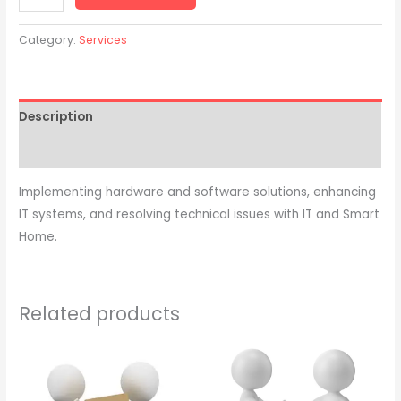
Category:
Services
Description
Reviews (0)
Implementing hardware and software solutions, enhancing
IT systems, and resolving technical issues with IT and Smart
Home.
Related products