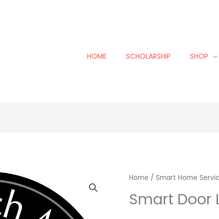
HOME
SCHOLARSHIP
SHOP
Smart
Home
/
Smart Home Servi
Door
Smart Door L
Lock
Install