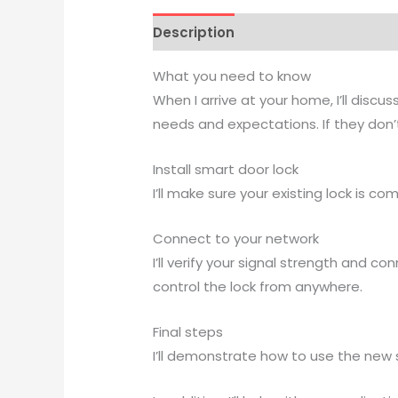
Description
Reviews (0)
What you need to know
When I arrive at your home, I’ll dis
needs and expectations. If they don’t
Install smart door lock
I’ll make sure your existing lock is co
Connect to your network
I’ll verify your signal strength and 
control the lock from anywhere.
Final steps
I’ll demonstrate how to use the new 