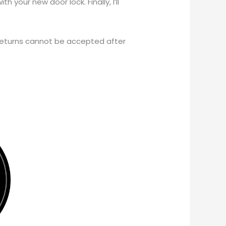
h your new door lock. Finally, I’ll
 returns cannot be accepted after