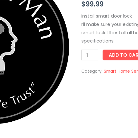
$
99.99
quantity
Install smart door lock
I’ll make sure your exist
smart lock. I’ll install a
specifications.
ADD TO CA
Category:
Smart Home Ser