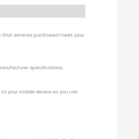
re that services purchased meet your
r manufacturer specifications.
ps to your mobile device so you can