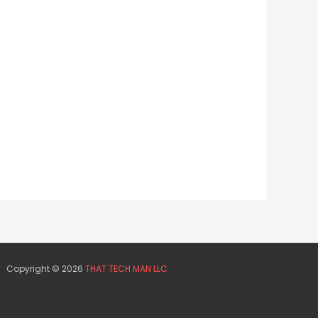
Copyright © 2026
THAT TECH MAN LLC