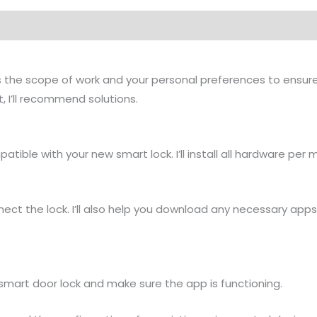
cuss the scope of work and your personal preferences to ensu
, I’ll recommend solutions.
mpatible with your new smart lock. I’ll install all hardware pe
connect the lock. I’ll also help you download any necessary ap
smart door lock and make sure the app is functioning.