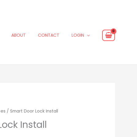
ABOUT
CONTACT
LOGIN
ces
/ Smart Door Lock Install
ock Install