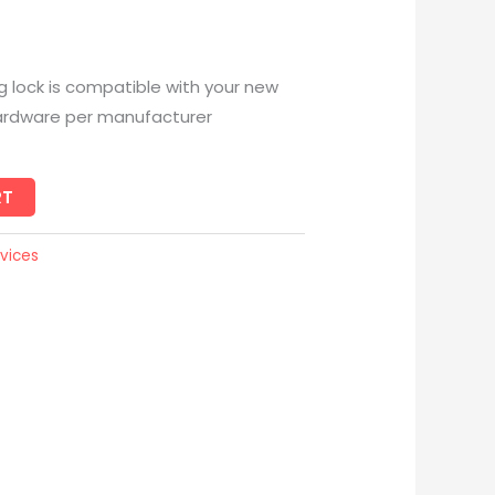
ing lock is compatible with your new
ll hardware per manufacturer
RT
vices