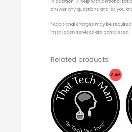
In addition, I’ll help with personalizat
answer any questions and let you kn
*Additional charges may be required 
installation services are completed.
Related products
Price
Sale!
range:
$79.99
through
$129.99