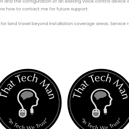
ion and the configuration of an existing voice control device wit
ow how to contact me for future support.
for land travel beyond installation coverage areas. Service