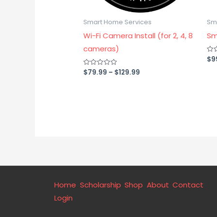
Smart Home Services
Sm
Wi-Fi Camera Install (for 2, 4, 8
Sm
cameras)
$
9
Rat
0
out
$
79.99
–
$
129.99
Rated
of
0
5
out
of
5
Home
Scholarship
Shop
About
Contact
Login