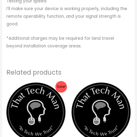
Testing your speed
I’ll make sure your device is working properly, including the
remote operability function, and your signal strength is
good.
*Additional charges may be required for land travel
beyond installation coverage areas.
Related products
Price
Sale!
range:
$79.99
through
$129.99