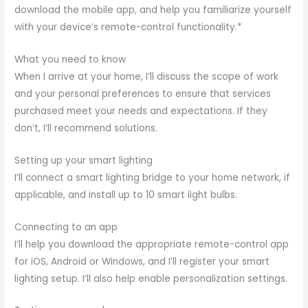
download the mobile app, and help you familiarize yourself
with your device’s remote-control functionality.*
What you need to know
When I arrive at your home, I’ll discuss the scope of work
and your personal preferences to ensure that services
purchased meet your needs and expectations. If they
don’t, I’ll recommend solutions.
Setting up your smart lighting
I’ll connect a smart lighting bridge to your home network, if
applicable, and install up to 10 smart light bulbs.
Connecting to an app
I’ll help you download the appropriate remote-control app
for iOS, Android or Windows, and I’ll register your smart
lighting setup. I’ll also help enable personalization settings.