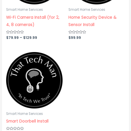
Smart Home Services
Smart Home Services
Wi-Fi Camera Install (for 2,
Home Security Device &
4, 8 cameras)
Sensor Install
Rated
$
79.99
–
$
129.99
Rated
$
99.99
0
0
out
out
of
of
5
5
Smart Home Services
Smart Doorbell Install