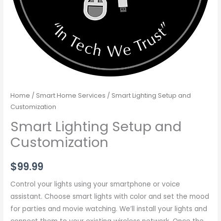
Home
/
Smart Home Services
/ Smart Lighting Setup and
Customization
Smart Lighting Setup and
Customization
$
99.99
Control your lights using your smartphone or voice
assistant. Choose smart lights with color and set the mood
for parties and movie watching. We’ll install your lights and