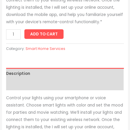
connect them to your existing wireless network. Once the
lighting is installed, the I will set up your online account,
download the mobile app, and help you familiarize yourself
with your device’s remote-control functionality.*
ADD TO CART
Category:
Smart Home Services
Description
Reviews (0)
Control your lights using your smartphone or voice
assistant. Choose smart lights with color and set the mood
for parties and movie watching. We’ll install your lights and
connect them to your existing wireless network. Once the
lighting is installed, the I will set up your online account,