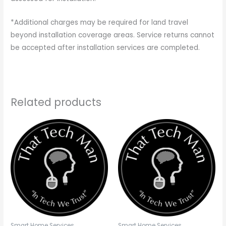
*Additional charges may be required for land travel
beyond installation coverage areas. Service returns cannot
be accepted after installation services are completed.
Related products
Smart Home Services
Smart Home Services