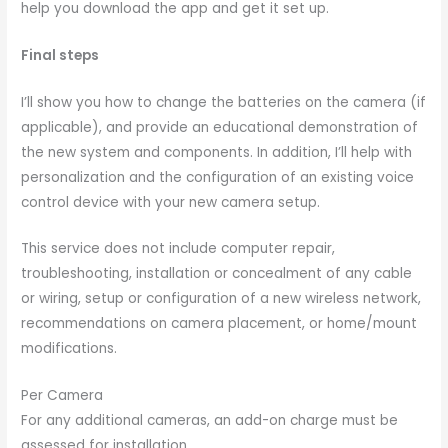
help you download the app and get it set up.
Final steps
I’ll show you how to change the batteries on the camera (if
applicable), and provide an educational demonstration of
the new system and components. In addition, I’ll help with
personalization and the configuration of an existing voice
control device with your new camera setup.
This service does not include computer repair,
troubleshooting, installation or concealment of any cable
or wiring, setup or configuration of a new wireless network,
recommendations on camera placement, or home/mount
modifications.
Per Camera
For any additional cameras, an add-on charge must be
assessed for installation.