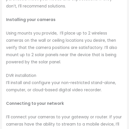
don’t, I’ll recommend solutions.
Installing your cameras
Using mounts you provide, I’ll place up to 2 wireless
cameras on the wall or ceiling locations you desire, then
verify that the camera positions are satisfactory. I’ll also
mount up to 2 solar panels near the device that is being
powered by the solar panel.
DVR installation
I’ll install and configure your non-restricted stand-alone,
computer, or cloud-based digital video recorder.
Connecting to your network
I’ll connect your cameras to your gateway or router. If your
cameras have the ability to stream to a mobile device, I’ll