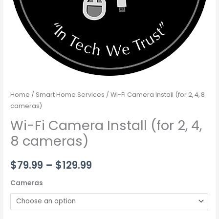
Home
/
Smart Home Services
/ Wi-Fi Camera Install (for 2, 4, 8
cameras)
Wi-Fi Camera Install (for 2, 4,
8 cameras)
$
79.99
–
$
129.99
Cameras