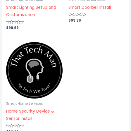
Smart Lighting Setup and
Smart Doorbell Install
Customization
Rated
$
99.99
0
out
Rated
$
99.99
of
0
5
out
of
5
Smart Home Services
Home Security Device &
Sensor Install
Rated