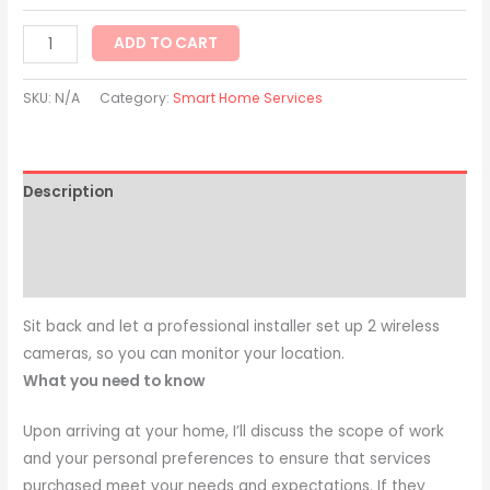
ADD TO CART
SKU:
N/A
Category:
Smart Home Services
Description
Additional information
Reviews (0)
Sit back and let a professional installer set up 2 wireless
cameras, so you can monitor your location.
What you need to know
Upon arriving at your home, I’ll discuss the scope of work
and your personal preferences to ensure that services
purchased meet your needs and expectations. If they